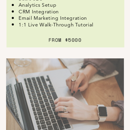
Analytics Setup
CRM Integration
Email Marketing Integration
1:1 Live Walk-Through Tutorial
FROM $5000