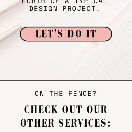
FORTH OF A TYPICAL
DESIGN PROJECT.
LET'S DO IT
ON THE FENCE?
CHECK OUT OUR
OTHER SERVICES: