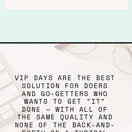
VIP DAYS ARE THE BEST
SOLUTION FOR DOERS
AND GO-GETTERS WHO
WANTS TO GET "IT"
DONE — WITH ALL OF
THE SAME QUALITY AND
NONE OF THE BACK-AND-