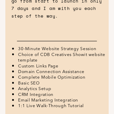
go from start to launch in only
7 days and I am with you each
step of the way.
30-Minute Website Strategy Session
Choice of CDB Creatives Showit website
template
Custom Links Page
Domain Connection Assistance
Complete Mobile Optimization
Basic SEO
Analytics Setup
CRM Integration
Email Marketing Integration
1:1 Live Walk-Through Tutorial