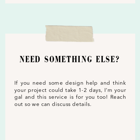
NEED SOMETHING ELSE?
If you need some design help and think
your project could take 1-2 days, I’m your
gal and this service is for you too! Reach
out so we can discuss details.