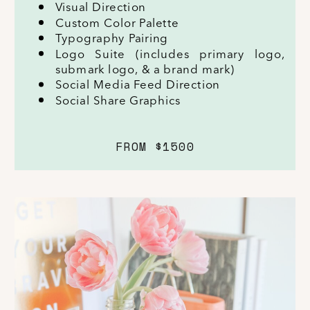
Visual Direction
Custom Color Palette
Typography Pairing
Logo Suite (includes primary logo,
submark logo, & a brand mark)
Social Media Feed Direction
Social Share Graphics
FROM $1500