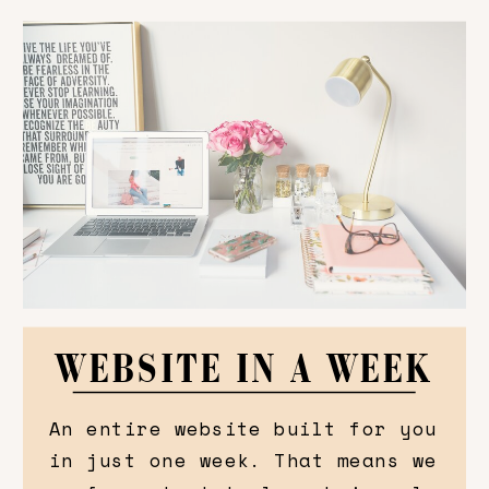
WEBSITE IN A WEEK
An entire website built for you
in just one week. That means we