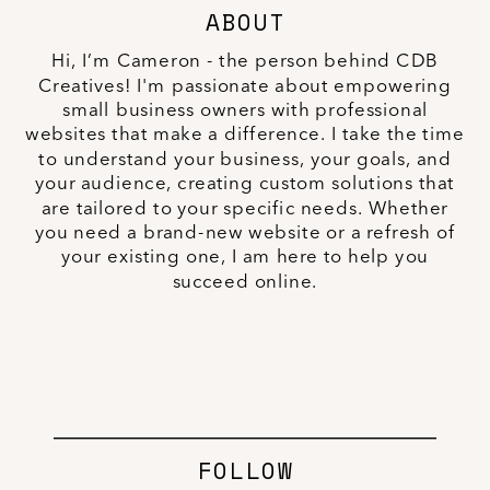
ABOUT
Hi, I’m Cameron - the person behind CDB
Creatives! I'm passionate about empowering
small business owners with professional
websites that make a difference. I take the time
to understand your business, your goals, and
your audience, creating custom solutions that
are tailored to your specific needs. Whether
you need a brand-new website or a refresh of
your existing one, I am here to help you
succeed online.
FOLLOW