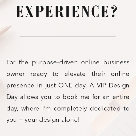
EXPERIENCE?
For the purpose-driven online business
owner ready to elevate their online
presence in just ONE day. A VIP Design
Day allows you to book me for an entire
day, where I’m completely dedicated to
you + your design alone!