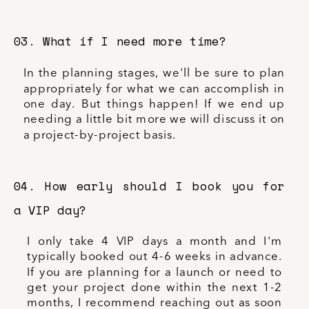
03. What if I need more time?
In the planning stages, we'll be sure to plan
appropriately for what we can accomplish in
one day. But things happen! If we end up
needing a little bit more we will discuss it on
a project-by-project basis.
04. How early should I book you for
a VIP day?
I only take 4 VIP days a month and I'm
typically booked out 4-6 weeks in advance.
If you are planning for a launch or need to
get your project done within the next 1-2
months, I recommend reaching out as soon