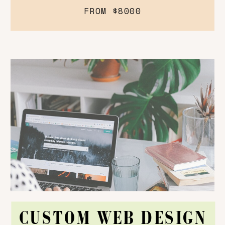
FROM $8000
CUSTOM WEB DESIGN