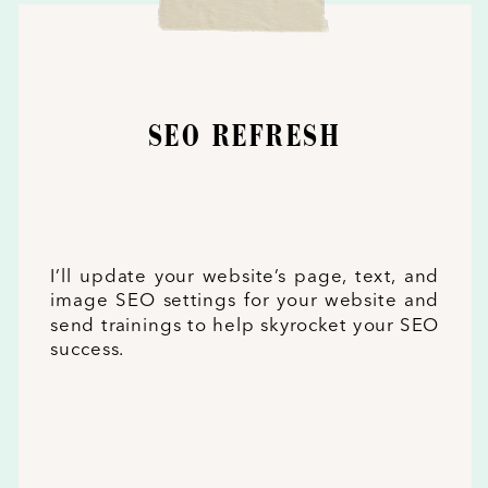
SEO REFRESH
I’ll update your website’s page, text, and
image SEO settings for your website and
send trainings to help skyrocket your SEO
success.