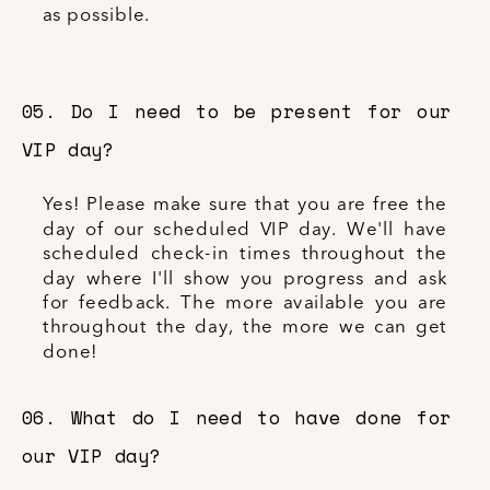
as possible.
05. Do I need to be present for our
VIP day?
Yes! Please make sure that you are free the
day of our scheduled VIP day. We'll have
scheduled check-in times throughout the
day where I'll show you progress and ask
for feedback. The more available you are
throughout the day, the more we can get
done!
06. What do I need to have done for
our VIP day?