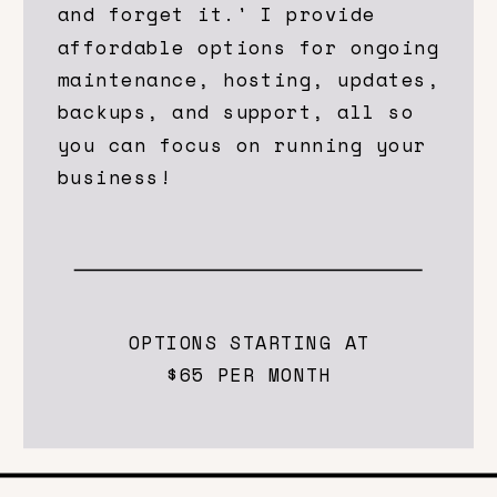
and forget it.' I provide
affordable options for ongoing
maintenance, hosting, updates,
backups, and support, all so
you can focus on running your
business!
OPTIONS STARTING AT
$65 PER MONTH