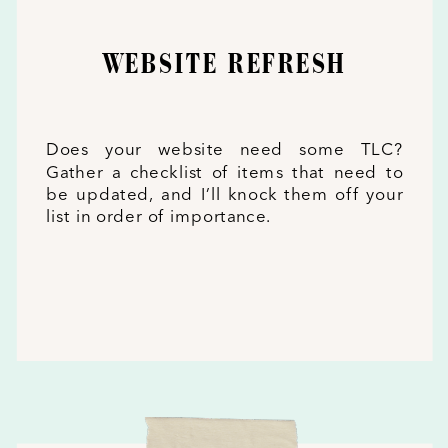
WEBSITE REFRESH
Does your website need some TLC?
Gather a checklist of items that need to
be updated, and I’ll knock them off your
list in order of importance.