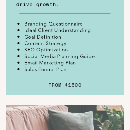
drive growth.
Branding Questionnaire
Ideal Client Understanding
Goal Definition
Content Strategy
SEO Optimization
Social Media Planning Guide
Email Marketing Plan
Sales Funnel Plan
FROM $1500