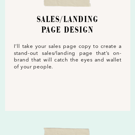
SALES/LANDING
PAGE DESIGN
I’ll take your sales page copy to create a
stand-out sales/landing page that’s on-
brand that will catch the eyes and wallet
of your people.