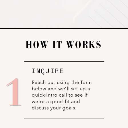
HOW IT WORKS
INQUIRE
1
Reach out using the form
below and we’ll set up a
quick intro call to see if
we’re a good fit and
discuss your goals.