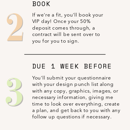
BOOK
2
If we're a fit, you'll book your
VIP day! Once your 50%
deposit comes through, a
contract will be sent over to
you for you to sign.
DUE 1 WEEK BEFORE
3
You'll submit your questionnaire
with your design punch list along
with any copy, graphics, images, or
necessary information, giving me
time to look over everything, create
a plan, and get back to you with any
follow up questions if necessary.