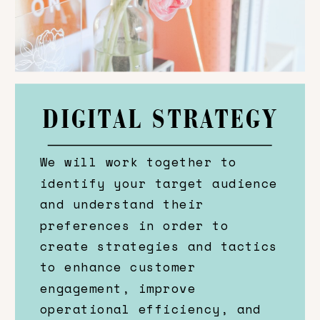
DIGITAL STRATEGY
We will work together to
identify your target audience
and understand their
preferences in order to
create strategies and tactics
to enhance customer
engagement, improve
operational efficiency, and