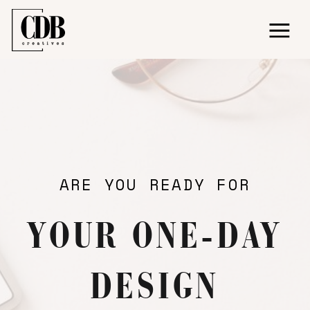
ARE YOU READY FOR
YOUR ONE-DAY
DESIGN