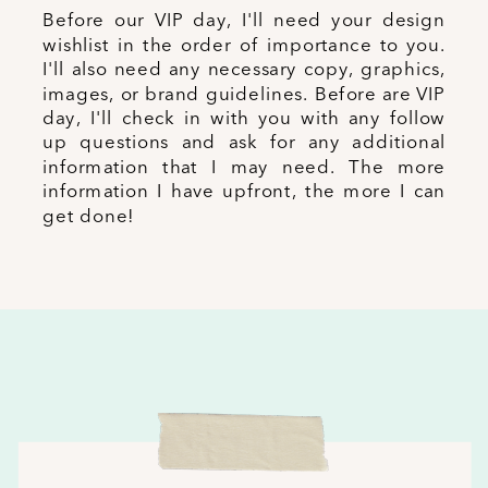
Before our VIP day, I'll need your design
wishlist in the order of importance to you.
I'll also need any necessary copy, graphics,
images, or brand guidelines. Before are VIP
day, I'll check in with you with any follow
up questions and ask for any additional
information that I may need. The more
information I have upfront, the more I can
get done!