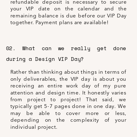
refundable deposit is necessary to secure
your VIP date on the calendar and the
remaining balance is due before our VIP Day
together. Payment plans are available!
02. What can we really get done
during a Design VIP Day?
Rather than thinking about things in terms of
only deliverables, the VIP day is about you
receiving an entire work day of my pure
attention and design time. It honestly varies
from project to project! That said, we
typically get 5-7 pages done in one day. We
may be able to cover more or less,
depending on the complexity of your
individual project.