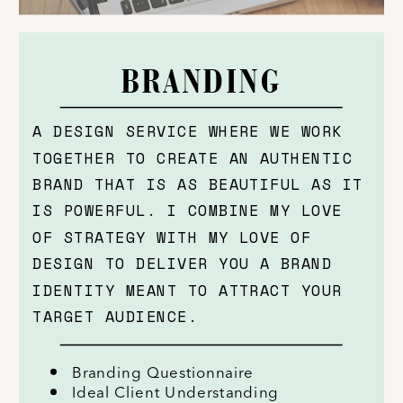
BRANDING
A DESIGN SERVICE WHERE WE WORK
TOGETHER TO CREATE AN AUTHENTIC
BRAND THAT IS AS BEAUTIFUL AS IT
IS POWERFUL. I COMBINE MY LOVE
OF STRATEGY WITH MY LOVE OF
DESIGN TO DELIVER YOU A BRAND
IDENTITY MEANT TO ATTRACT YOUR
TARGET AUDIENCE.
Branding Questionnaire
Ideal Client Understanding