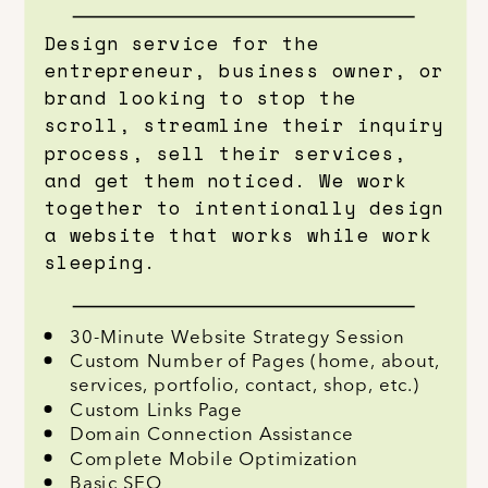
Design service for the
entrepreneur, business owner, or
brand looking to stop the
scroll, streamline their inquiry
process, sell their services,
and get them noticed. We work
together to intentionally design
a website that works while work
sleeping.
30-Minute Website Strategy Session
Custom Number of Pages (home, about,
services, portfolio, contact, shop, etc.)
Custom Links Page
Domain Connection Assistance
Complete Mobile Optimization
Basic SEO