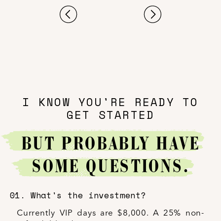
I KNOW YOU'RE READY TO
GET STARTED
BUT PROBABLY HAVE
SOME QUESTIONS.
01. What's the investment?
Currently VIP days are $8,000. A 25% non-