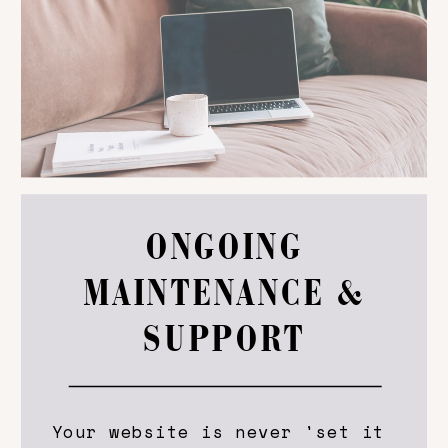
ONGOING
MAINTENANCE &
SUPPORT
Your website is never 'set it